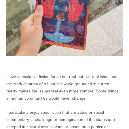
I love speculative fiction for its not-real-but-still-real vibes and
the stark contrast of a futuristic world grounded in current
reality makes the issues feel even more sombre. Some things
in human communities would never change.
I particularly enjoy spec fiction that are satire or social
commentary; a challenge or reimagination of the status quo,
steeped in cultural associations or based on a particular