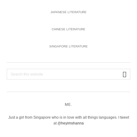
JAPANESE LITERATURE
CHINESE LITERATURE
SINGAPORE LITERATURE
Search
this
website
ME.
Just a girl from Singapore who is in love with all things languages. I tweet
at @
heyimshanna