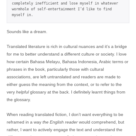
completely inefficient and lose myself in whatever 
wormhole of self-entertainment I’d like to find 
myself in.
Sounds like a dream.
Translated literature is rich in cultural nuances and it’s a bridge
for me to better understand a different culture or society. I love
how certain Bahasa Melayu, Bahasa Indonesia, Arabic terms or
phrases in the book, particularly those with cultural
associations, are left untranslated and readers are made to
either guess the meaning from the context, or to refer to the
very
helpful
glossary at the back. I definitely learnt things from
the glossary.
When reading translated fiction, I don’t want everything to be
reframed in a way
the English reader
would comprehend, but
rather, I want to actively engage the text and understand the