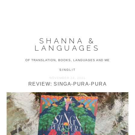
Skip
Skip
Skip
to
to
to
MENU
primary
main
primary
navigation
content
sidebar
SHANNA &
LANGUAGES
OF TRANSLATION, BOOKS, LANGUAGES AND ME
SINGLIT
NOVEMBER 24, 2021
REVIEW: SINGA-PURA-PURA