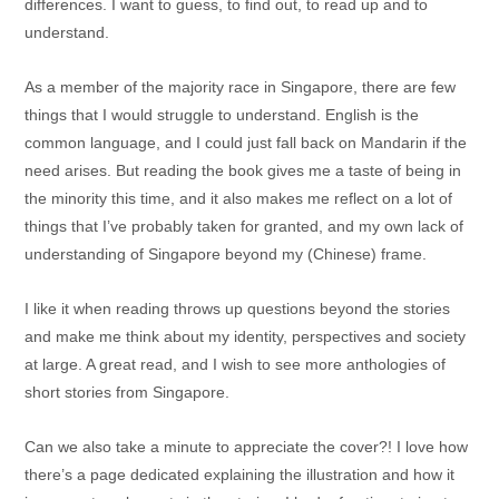
differences. I want to guess, to find out, to read up and to
understand.
As a member of the majority race in Singapore, there are few
things that I would struggle to understand. English is the
common language, and I could just fall back on Mandarin if the
need arises. But reading the book gives me a taste of being in
the minority this time, and it also makes me reflect on a lot of
things that I’ve probably taken for granted, and my own lack of
understanding of Singapore beyond my (Chinese) frame.
I like it when reading throws up questions beyond the stories
and make me think about my identity, perspectives and society
at large. A great read, and I wish to see more anthologies of
short stories from Singapore.
Can we also take a minute to appreciate the cover?! I love how
there’s a page dedicated explaining the illustration and how it