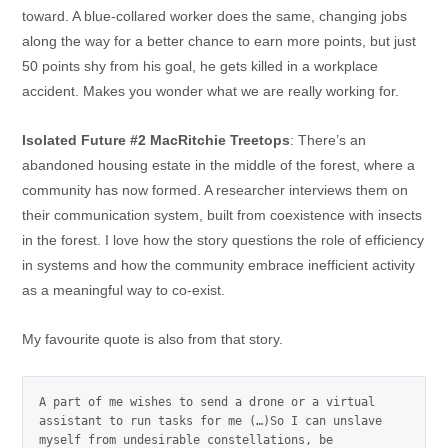
toward. A blue-collared worker does the same, changing jobs
along the way for a better chance to earn more points, but just
50 points shy from his goal, he gets killed in a workplace
accident. Makes you wonder what we are really working for.
Isolated Future #2 MacRitchie Treetops
: There’s an
abandoned housing estate in the middle of the forest, where a
community has now formed. A researcher interviews them on
their communication system, built from coexistence with insects
in the forest. I love how the story questions the role of efficiency
in systems and how the community embrace inefficient activity
as a meaningful way to co-exist.
My favourite quote is also from that story.
A part of me wishes to send a drone or a virtual 
assistant to run tasks for me (…)So I can unslave 
myself from undesirable constellations, be 