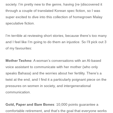
society. I’m pretty new to the genre, having (re-)discovered it
through a couple of translated Korean spec fiction, so I was
super excited to dive into this collection of homegrown Malay
speculative fiction.
I’m terrible at reviewing short stories, because there’s too many
and I feel like I’m going to do them an injustice. So I’ll pick out 3
of my favourites:
Mother Techno
: A woman’s conversations with an AI-based
voice assistant to communicate with her mother (who only
speaks Bahasa) and the worries about her fertility. There’s a
twist at the end, and I find it a particularly poignant piece on the
pressures on women in society, and intergenerational
communication.
Gold, Paper and Bare Bones
: 10,000 points guarantee a
comfortable retirement, and that’s the goal that everyone works