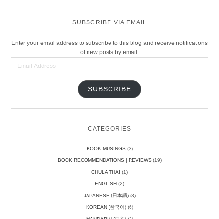
SUBSCRIBE VIA EMAIL
Enter your email address to subscribe to this blog and receive notifications
of new posts by email.
Email
Address
SUBSCRIBE
CATEGORIES
BOOK MUSINGS
(3)
BOOK RECOMMENDATIONS | REVIEWS
(19)
CHULA THAI
(1)
ENGLISH
(2)
JAPANESE (日本語)
(3)
KOREAN (한국어)
(6)
MANDARIN (中文)
(3)