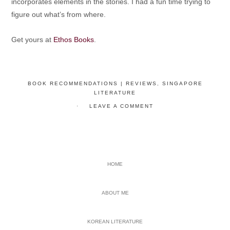
incorporates elements in the stories. I had a fun time trying to
figure out what’s from where.
Get yours at
Ethos Books
.
BOOK RECOMMENDATIONS | REVIEWS
,
SINGAPORE
LITERATURE
LEAVE A COMMENT
PRIMARY
HOME
SIDEBAR
ABOUT ME
KOREAN LITERATURE