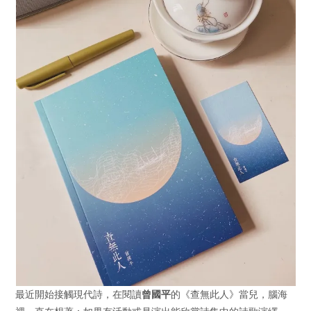
最近開始接觸現代詩，在閱讀
曾國平
的《查無此人》當兒，腦海