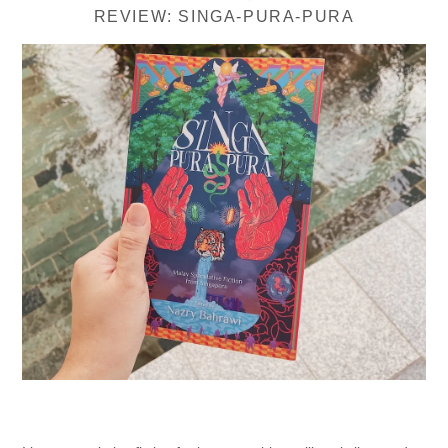
REVIEW: SINGA-PURA-PURA