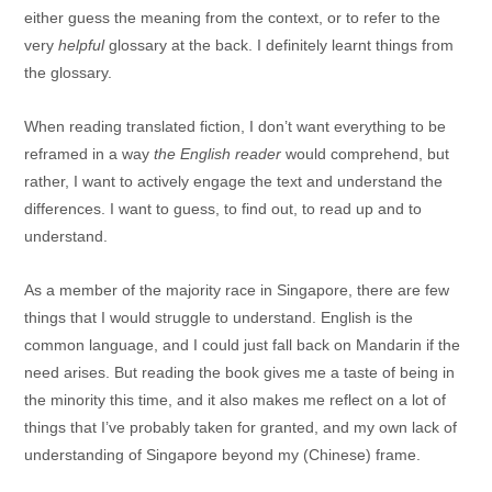
either guess the meaning from the context, or to refer to the
very
helpful
glossary at the back. I definitely learnt things from
the glossary.
When reading translated fiction, I don’t want everything to be
reframed in a way
the English reader
would comprehend, but
rather, I want to actively engage the text and understand the
differences. I want to guess, to find out, to read up and to
understand.
As a member of the majority race in Singapore, there are few
things that I would struggle to understand. English is the
common language, and I could just fall back on Mandarin if the
need arises. But reading the book gives me a taste of being in
the minority this time, and it also makes me reflect on a lot of
things that I’ve probably taken for granted, and my own lack of
understanding of Singapore beyond my (Chinese) frame.