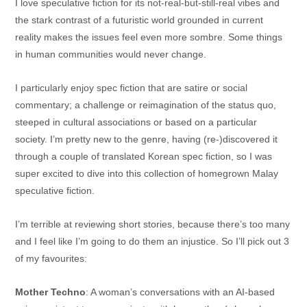
I love speculative fiction for its not-real-but-still-real vibes and
the stark contrast of a futuristic world grounded in current
reality makes the issues feel even more sombre. Some things
in human communities would never change.
I particularly enjoy spec fiction that are satire or social
commentary; a challenge or reimagination of the status quo,
steeped in cultural associations or based on a particular
society. I’m pretty new to the genre, having (re-)discovered it
through a couple of translated Korean spec fiction, so I was
super excited to dive into this collection of homegrown Malay
speculative fiction.
I’m terrible at reviewing short stories, because there’s too many
and I feel like I’m going to do them an injustice. So I’ll pick out 3
of my favourites:
Mother Techno
: A woman’s conversations with an AI-based