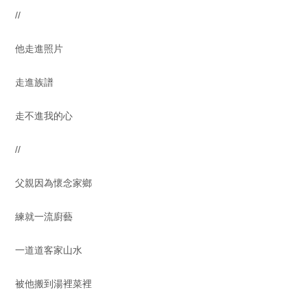
//
他走進照片
走進族譜
走不進我的心
//
父親因為懷念家鄉
練就一流廚藝
一道道客家山水
被他搬到湯裡菜裡