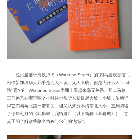
说到坐落于滑铁卢街（Waterloo Street）的“四马路观音庙”，
相信新加坡华人几乎是无人不识，无人不晓。但是为什么叫“四马
路”呢？它与Waterloo Street字面上看起来毫无关系。那二马路、
三马路又在哪里呢？小时候也常听长辈提起大坡、小坡，依稀记
得它们与桥北路一带有关，但又从来分不清南北大小。直到阅读
了今年七月的《我狮城，我街道》（以下简称《我狮城》），才
真正的了解这些路名俗称与它们的“故事”。