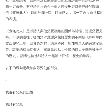
裡一直在想著：如果有活動或是演出能欣賞詩集中的詩歌演繹，
我一定會去。有些詩詞只適合一個人慢慢琢磨或是靜靜的閱讀，
但《查無此人》 時而波瀾壯闊、時而感人，那一定會是非常精彩
的表演。
《查無此人》是以詩人與他父親疏離的關係為開端，追溯父親兒
時、年少的過往，從而洋洋灑灑穿梭於歷史的不同朝代和中華民
族落腳的土地，以其為題材，講述移民、新加坡華人的民族記憶
等。詩集的格局從個人、家庭為起點，慢慢的擴大至華族幾千年
的歷史， 讀者也彷彿和詩人一起踏上回憶、歷史的旅程。
以下的幾句是我印象最深刻的部分。
//
我沒有父親的記憶
我只有父親