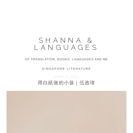
Skip
Skip
Skip
to
to
to
MENU
primary
main
primary
navigation
content
sidebar
SHANNA &
LANGUAGES
OF TRANSLATION, BOOKS, LANGUAGES AND ME
SINGAPORE LITERATURE
APRIL 4, 2023
用白紙做的小孩｜伍政瑋