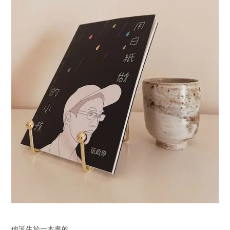
他誕生於一本書的