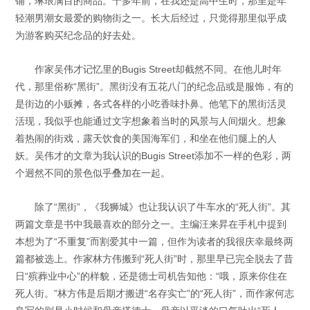
铺，琳琅满目的商品。十多年前，在我还是高中生时，那里是年
轻潮男潮女最爱的购物街之一。长大后经过，只觉得那里似乎成
为游客购买纪念品的好去处。
作家吴伟才记忆里的Bugis Street却截然不同。在他儿时年
代，那里俗称“黑街”。黑街没有五花八门的纪念品或是服饰，有的
是街边的小贩摊，各式各样的小吃香味扑鼻。他笔下的黑街活灵
活现，我似乎也能通过文字想象着当时的风景与人间烟火。想象
着热闹的街戏，露天饮食的美国海军们，和坐在他们腿上的人
妖。吴伟才的文章为我认识的Bugis Street添加不一样的色彩，两
个迥然不同的景色似乎叠加在一起。
除了“黑街”，《我狮城》也让我认识了牛车水的“死人街”。其
两篇文章是书中我最喜欢的部分之一。主编汪来昇在手札中提到
本想为了“不重复”而割爱其中一篇，但作为读者的我很庆幸最终两
篇都被选上。作家林方伟搬到“死人街”时，那里早已完全脱去了昔
日“殡葬业中心”的样貌，还是德士司机告知他：“哦，原来你住在
死人街。”林方伟是后期才搬进“名存实亡”的“死人街”，而作家何志