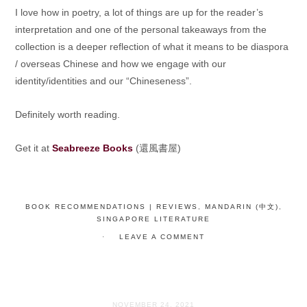
I love how in poetry, a lot of things are up for the reader’s
interpretation and one of the personal takeaways from the
collection is a deeper reflection of what it means to be diaspora
/ overseas Chinese and how we engage with our
identity/identities and our “Chineseness”.
Definitely worth reading.
Get it at
Seabreeze Books
(還風書屋)
BOOK RECOMMENDATIONS | REVIEWS
,
MANDARIN (中文)
,
SINGAPORE LITERATURE
LEAVE A COMMENT
NOVEMBER 24, 2021