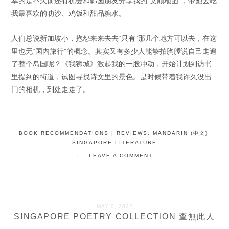
幸的是不久前还有机会和韩国朋友分享我的“义顺地图”，带她去吃
我最喜欢的叻沙、鸡饭和甜品糖水。
人们总说新加坡小，抱怨来来去去“只有”那几个地方可以去，在这
里也无“国内旅行”的概念。其实又有多少人能够拍胸膛说自己走遍
了整个岛国呢？《我狮城》激起我的一股冲动，开始计划到访书
里提到的街道，试图寻找诗文里的景色。是时候带着我许久没出
门的相机，到处走走了。
BOOK RECOMMENDATIONS | REVIEWS
,
MANDARIN (中文)
,
SINGAPORE LITERATURE
LEAVE A COMMENT
MAY 9, 2022
SINGAPORE POETRY COLLECTION 查無此人