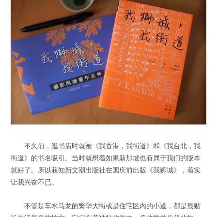
不久前，逛书店时就被《我香港，我街道》和《我台北，我
街道》的书名吸引。当时就想着如果新加坡也有属于我们的版本
就好了。所以获知新文潮出版社在国庆前出版《我狮城》，着实
让我兴奋不已。
不管是车水马龙的繁华大街或是住宅区内的小道，都是最贴