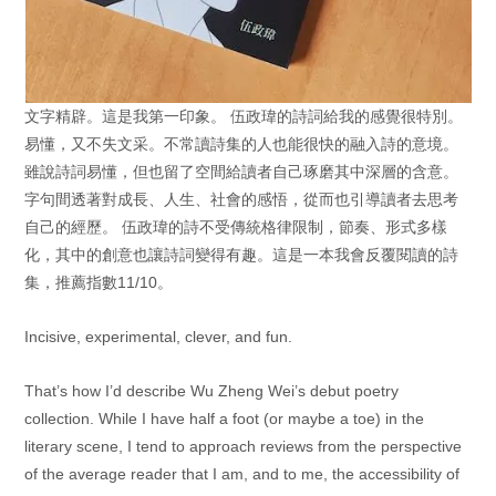
文字精辟。這是我第一印象。 伍政瑋的詩詞給我的感覺很特別。
易懂，又不失文采。不常讀詩集的人也能很快的融入詩的意境。
雖說詩詞易懂，但也留了空間給讀者自己琢磨其中深層的含意。
字句間透著對成長、人生、社會的感悟，從而也引導讀者去思考
自己的經歷。
伍政瑋的詩不受傳統格律限制，節奏、形式多樣
化，其中的創意也讓詩詞變得有趣。這是一本我會反覆閱讀的詩
集，推薦指數11/10。
Incisive, experimental, clever, and fun.
That’s how I’d describe Wu Zheng Wei’s debut poetry
collection. While I have half a foot (or maybe a toe) in the
literary scene, I tend to approach reviews from the perspective
of the average reader that I am, and to me, the accessibility of