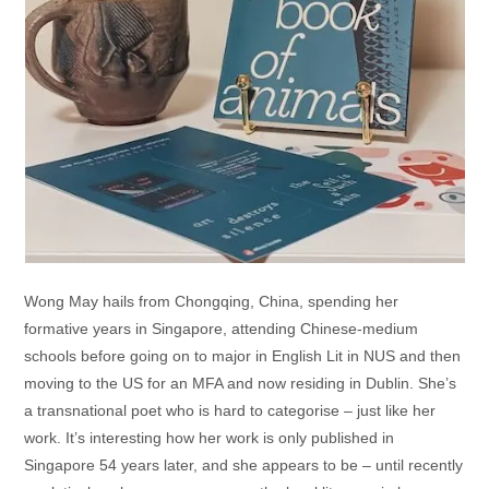
Wong May hails from Chongqing, China, spending her
formative years in Singapore, attending Chinese-medium
schools before going on to major in English Lit in NUS and then
moving to the US for an MFA and now residing in Dublin. She’s
a transnational poet who is hard to categorise – just like her
work. It’s interesting how her work is only published in
Singapore 54 years later, and she appears to be – until recently