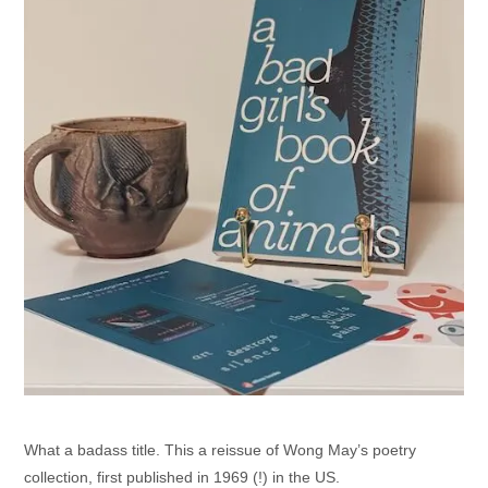
What a badass title. This a reissue of Wong May’s poetry
collection, first published in 1969 (!) in the US.