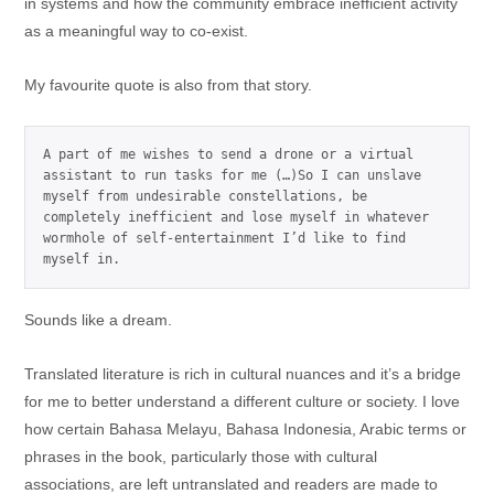
in systems and how the community embrace inefficient activity
as a meaningful way to co-exist.
My favourite quote is also from that story.
A part of me wishes to send a drone or a virtual 
assistant to run tasks for me (…)So I can unslave 
myself from undesirable constellations, be 
completely inefficient and lose myself in whatever 
wormhole of self-entertainment I’d like to find 
myself in.
Sounds like a dream.
Translated literature is rich in cultural nuances and it’s a bridge
for me to better understand a different culture or society. I love
how certain Bahasa Melayu, Bahasa Indonesia, Arabic terms or
phrases in the book, particularly those with cultural
associations, are left untranslated and readers are made to