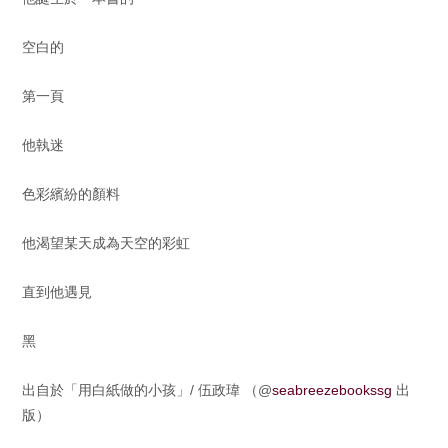
空白的
第一頁
他執迷
色彩繽紛的顏料
他渴望某天成為天空的彩虹
直到他遇見
黑
出自於「用白紙做的小孩」/ 伍政瑋 （@
seabreezebookssg
出
版）