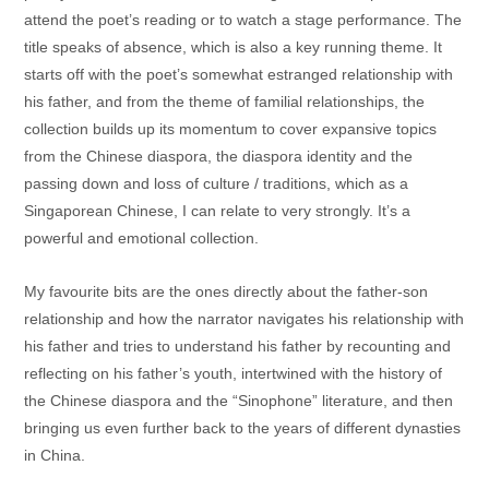
attend the poet’s reading or to watch a stage performance. The
title speaks of absence, which is also a key running theme. It
starts off with the poet’s somewhat estranged relationship with
his father, and from the theme of familial relationships, the
collection builds up its momentum to cover expansive topics
from the Chinese diaspora, the diaspora identity and the
passing down and loss of culture / traditions, which as a
Singaporean Chinese, I can relate to very strongly. It’s a
powerful and emotional collection.
My favourite bits are the ones directly about the father-son
relationship and how the narrator navigates his relationship with
his father and tries to understand his father by recounting and
reflecting on his father’s youth, intertwined with the history of
the Chinese diaspora and the “Sinophone” literature, and then
bringing us even further back to the years of different dynasties
in China.