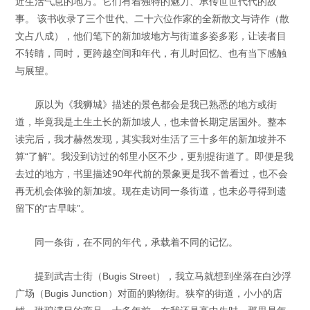
近生活气息的地方。它们有着独特的魅力、承传世世代代的故
事。 该书收录了三个世代、二十六位作家的全新散文与诗作（散
文占八成），他们笔下的新加坡地方与街道多姿多彩，让读者目
不转睛，同时，更跨越空间和年代，有儿时回忆、也有当下感触
与展望。
原以为《我狮城》描述的景色都会是我已熟悉的地方或街
道，毕竟我是土生土长的新加坡人，也未曾长期定居国外。整本
读完后，我才赫然发现，其实我对生活了三十多年的新加坡并不
算“了解”。我没到访过的邻里小区不少，更别提街道了。即便是我
去过的地方，书里描述90年代前的景象更是我不曾看过，也不会
再无机会体验的新加坡。现在走访同一条街道，也未必寻得到遗
留下的“古早味”。
同一条街，在不同的年代，承载着不同的记忆。
提到武吉士街（Bugis Street），我立马就想到坐落在白沙浮
广场（Bugis Junction）对面的购物街。狭窄的街道，小小的店