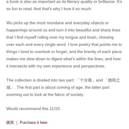
a book is also as important as its literary quality or brilliance. It’s
so fun to read. And that’s why I love it so much.
Wu picks up the most mundane and everyday objects or
happenings around us and turn it into beautiful and sharp lines
that I find myself rolling over my tongue and brain, chewing
over each and every single word. I love poetry that points me to
things I tend to overlook or forget, and the brevity of each piece
makes me slow down to digest what’s within the lines, and how
it intersects with my own experience and perspectives.
The collection is divided into two part: 「十分痛」and 「微雨之
城」. The first part is about coming of age, the latter part
zooming out to look at the fabric of society.
Would recommend this 11/10.
購買 ｜ Purchase it here