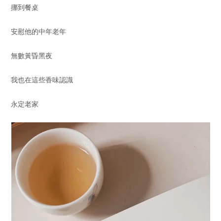
挪到餐桌
安慰他的中年老年
無數黃昏黑夜
我也在這些香味認識
永定老家