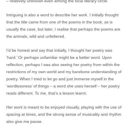
– relatively unknown even among the local literary circle.
Intriguing is also a word to describe her work. I initially thought
that the title came from one of the poems in the book, as is
usually the case, but later, I realise that perhaps the poems are
the animals, wild and unfettered.
I’d be honest and say that initially, I thought her poetry was
‘hard.’ Or perhaps unfamiliar might be a better word. Upon
reflection, perhaps I was also seeing her poetry from within the
restrictions of my own world and my barebone understanding of
poetry. When I tried to let go and just immerse myself in the
‘wordlessness’ of things – a word she uses herself – her poetry
reads different. To me, that’s a lesson learnt.
Her work is meant to be enjoyed visually, playing with the use of
spacing at times, and the strong sense of musicality and rhythm
also give me pause.