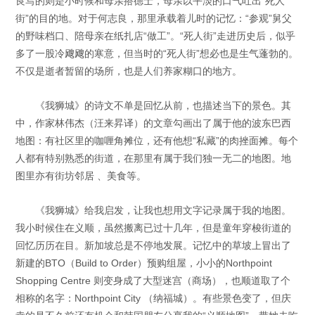
良写的则是小时候和母亲搭德士，母亲以平淡的口气吐出“死人
街”的目的地。对于何志良，那里承载着儿时的记忆：“参观”舅父
的野味档口、陪母亲在纸扎店“做工”。“死人街”走进历史后，似乎
多了一股冷飕飕的寒意，但当时的“死人街”想必也是生气蓬勃的。
不仅是逝者暂留的场所，也是人们养家糊口的地方。
《我狮城》的诗文不单是回忆从前，也描述当下的景色。其
中，作家林伟杰（汪来昇译）的文章勾画出了属于他的波东巴西
地图：有社区里的咖喱角摊位，还有他想“私藏”的肉挫面摊。每个
人都有特别熟悉的街道，在那里有属于我们独一无二的地图。地
图里亦有街坊邻居 、美食等。
《我狮城》给我启发，让我也想用文字记录属于我的地图。
我小时候住在义顺，虽然搬离已过十几年，但是童年穿梭街道的
回忆历历在目。新加坡总是不停地发展。记忆中的草坡上冒出了
新建的BTO（Build to Order）预购组屋，小小的Northpoint
Shopping Centre 则变身成了大型迷宫（商场），也顺道取了个
相称的名字：Northpoint City （纳福城）。有些景色变了，但庆