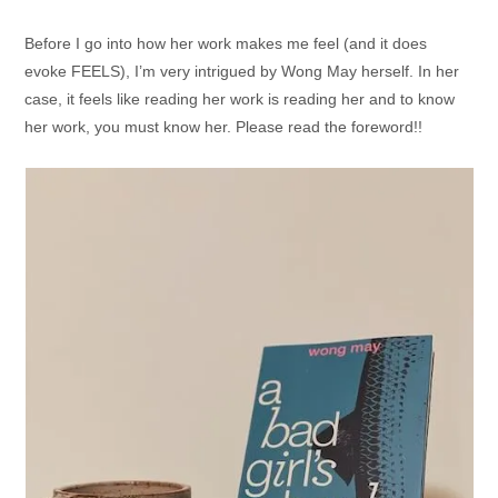
Before I go into how her work makes me feel (and it does
evoke FEELS), I’m very intrigued by Wong May herself. In her
case, it feels like reading her work is reading her and to know
her work, you must know her. Please read the foreword!!