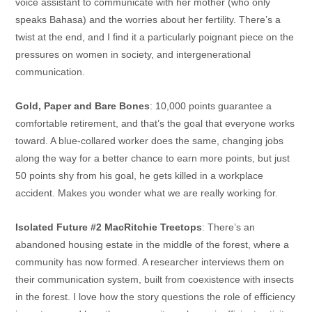
voice assistant to communicate with her mother (who only
speaks Bahasa) and the worries about her fertility. There’s a
twist at the end, and I find it a particularly poignant piece on the
pressures on women in society, and intergenerational
communication.
Gold, Paper and Bare Bones
: 10,000 points guarantee a
comfortable retirement, and that’s the goal that everyone works
toward. A blue-collared worker does the same, changing jobs
along the way for a better chance to earn more points, but just
50 points shy from his goal, he gets killed in a workplace
accident. Makes you wonder what we are really working for.
Isolated Future #2 MacRitchie Treetops
: There’s an
abandoned housing estate in the middle of the forest, where a
community has now formed. A researcher interviews them on
their communication system, built from coexistence with insects
in the forest. I love how the story questions the role of efficiency