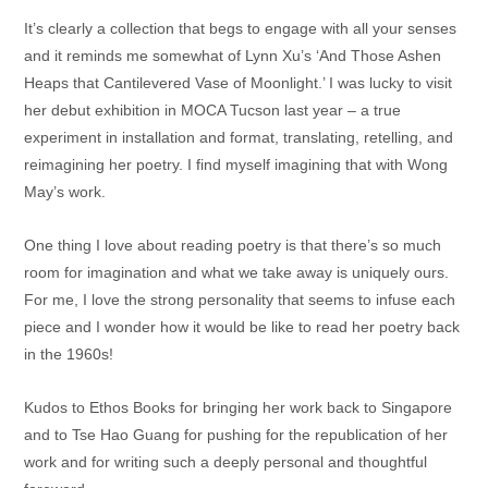
It’s clearly a collection that begs to engage with all your senses
and it reminds me somewhat of Lynn Xu’s ‘And Those Ashen
Heaps that Cantilevered Vase of Moonlight.’ I was lucky to visit
her debut exhibition in MOCA Tucson last year – a true
experiment in installation and format, translating, retelling, and
reimagining her poetry. I find myself imagining that with Wong
May’s work.
One thing I love about reading poetry is that there’s so much
room for imagination and what we take away is uniquely ours.
For me, I love the strong personality that seems to infuse each
piece and I wonder how it would be like to read her poetry back
in the 1960s!
Kudos to Ethos Books for bringing her work back to Singapore
and to Tse Hao Guang for pushing for the republication of her
work and for writing such a deeply personal and thoughtful