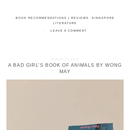
BOOK RECOMMENDATIONS | REVIEWS
,
SINGAPORE
LITERATURE
LEAVE A COMMENT
MARCH 31, 2023
A BAD GIRL’S BOOK OF ANIMALS BY WONG
MAY