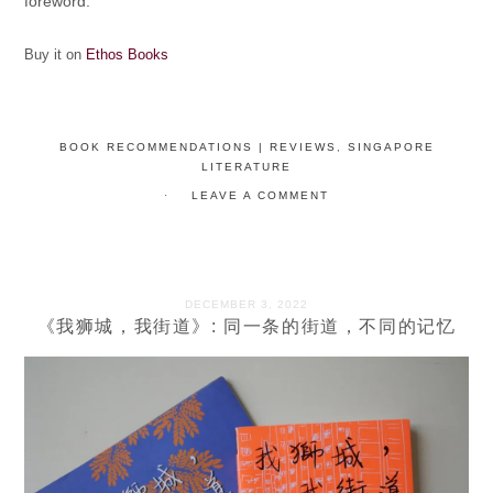
foreword.
Buy it on
Ethos Books
BOOK RECOMMENDATIONS | REVIEWS
,
SINGAPORE
LITERATURE
LEAVE A COMMENT
DECEMBER 3, 2022
《我狮城，我街道》: 同一条的街道，不同的记忆