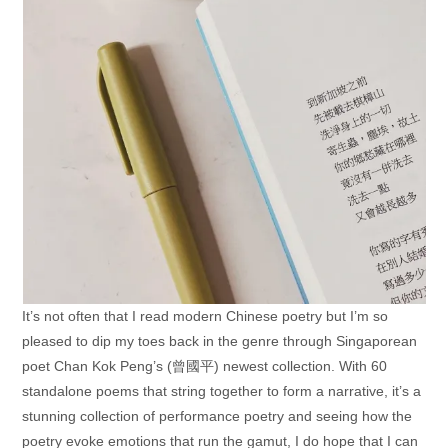
It’s not often that I read modern Chinese poetry but I’m so
pleased to dip my toes back in the genre through Singaporean
poet Chan Kok Peng’s (曾國平) newest collection. With 60
standalone poems that string together to form a narrative, it’s a
stunning collection of performance poetry and seeing how the
poetry evoke emotions that run the gamut, I do hope that I can