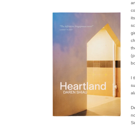
an
co
it
sc
gi
ch
th
(p
bo
I 
su
al
De
no
Si