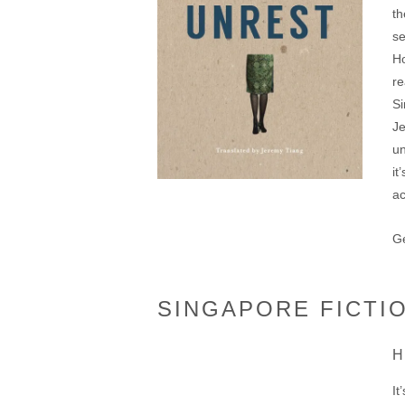
th
se
Ho
re
Si
J
un
it
a
Ge
SINGAPORE FICTI
H
It