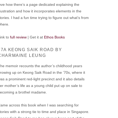
ove how there’s a page dedicated explaining the
llustration and how it incorporates elements in the
tories. I had a fun time trying to figure out what’s from
where.
ink to
full review
| Get it at
Ethos Books
17A KEONG SAIK ROAD BY
CHARMAINE LEUNG
he memoir recounts the author’s childhood years
rowing up on Keong Saik Road in the ’70s, where it
as a prominent red-light precinct and it also details
er mother’s life as a young child put up on sale to
ecoming a brothel madame.
ame across this book when I was searching for
tories with a strong tie to time and place in Singapore.