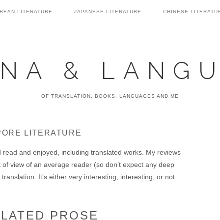
REAN LITERATURE
JAPANESE LITERATURE
CHINESE LITERATU
NA & LANG
OF TRANSLATION, BOOKS, LANGUAGES AND ME
PORE LITERATURE
ad read and enjoyed, including translated works. My reviews
t of view of an average reader (so don’t expect any deep
translation. It’s either very interesting, interesting, or not
SLATED PROSE