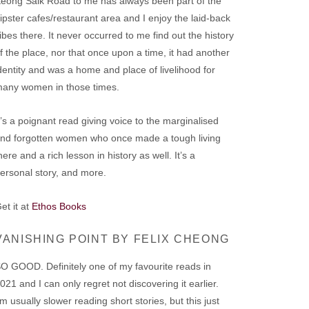
eong Saik Road to me has always been part of the
ipster cafes/restaurant area and I enjoy the laid-back
ibes there. It never occurred to me find out the history
f the place, nor that once upon a time, it had another
dentity and was a home and place of livelihood for
any women in those times.
t’s a poignant read giving voice to the marginalised
nd forgotten women who once made a tough living
here and a rich lesson in history as well. It’s a
ersonal story, and more.
et it at
Ethos Books
VANISHING POINT BY FELIX CHEONG
O GOOD. Definitely one of my favourite reads in
021 and I can only regret not discovering it earlier.
’m usually slower reading short stories, but this just