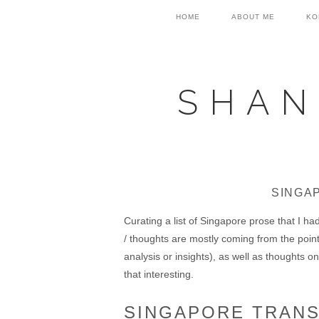
Skip
Skip
Skip
HOME
ABOUT ME
KO
to
to
to
primary
main
primary
navigation
content
sidebar
SHAN
SINGA
Curating a list of Singapore prose that I h
/ thoughts are mostly coming from the poin
analysis or insights), as well as thoughts on 
that interesting.
SINGAPORE TRAN