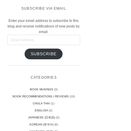
SUBSCRIBE VIA EMAIL
Enter your email address to subscribe to this
blog and receive notifications of new posts by
email.
Email
Address
SUBSCRIBE
CATEGORIES
BOOK MUSINGS
(3)
BOOK RECOMMENDATIONS | REVIEWS
(19)
CHULA THAI
(1)
ENGLISH
(2)
JAPANESE (日本語)
(3)
KOREAN (한국어)
(6)