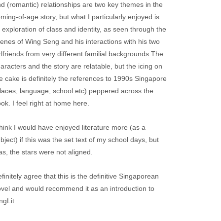
d (romantic) relationships are two key themes in the
ming-of-age story, but what I particularly enjoyed is
s exploration of class and identity, as seen through the
enes of Wing Seng and his interactions with his two
rlfriends from very different familial backgrounds.The
aracters and the story are relatable, but the icing on
e cake is definitely the references to 1990s Singapore
laces, language, school etc) peppered across the
ok. I feel right at home here.
think I would have enjoyed literature more (as a
bject) if this was the set text of my school days, but
as, the stars were not aligned.
finitely agree that this is the definitive Singaporean
vel and would recommend it as an introduction to
ngLit.