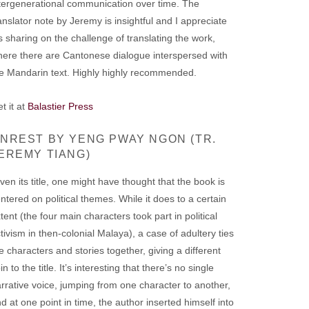
tergenerational communication over time. The
anslator note by Jeremy is insightful and I appreciate
s sharing on the challenge of translating the work,
ere there are Cantonese dialogue interspersed with
e Mandarin text. Highly highly recommended.
t it at
Balastier Press
NREST BY YENG PWAY NGON (TR.
EREMY TIANG)
ven its title, one might have thought that the book is
ntered on political themes. While it does to a certain
tent (the four main characters took part in political
tivism in then-colonial Malaya), a case of adultery ties
e characters and stories together, giving a different
in to the title. It’s interesting that there’s no single
rrative voice, jumping from one character to another,
d at one point in time, the author inserted himself into