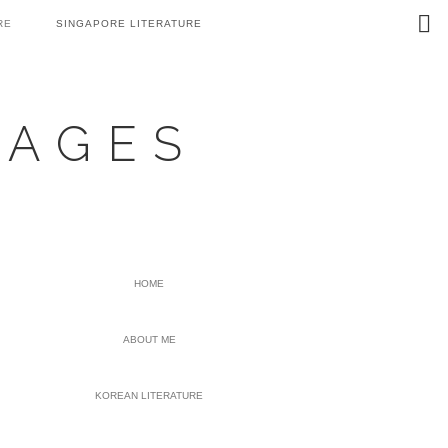
Search
RE
SINGAPORE LITERATURE
this
website
UAGES
PRIMARY
HOME
SIDEBAR
ABOUT ME
KOREAN LITERATURE