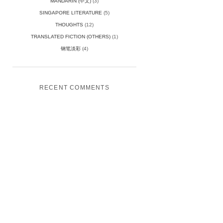
MANDARIN (中文)
(3)
SINGAPORE LITERATURE
(5)
THOUGHTS
(12)
TRANSLATED FICTION (OTHERS)
(1)
钢笔淡彩
(4)
RECENT COMMENTS