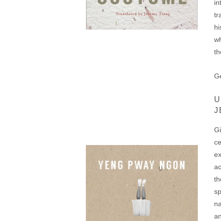
in
tr
hi
wh
th
Ge
U
J
Gi
ce
ex
ac
th
sp
na
an