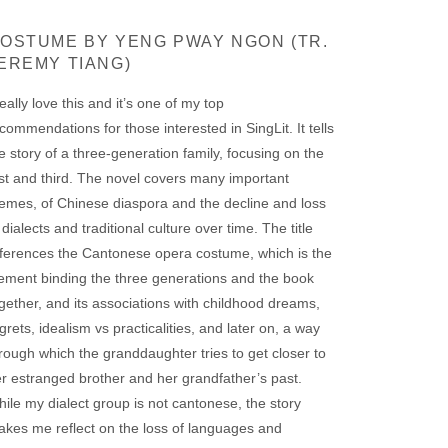
OSTUME BY YENG PWAY NGON (TR.
EREMY TIANG)
really love this and it’s one of my top
commendations for those interested in SingLit. It tells
e story of a three-generation family, focusing on the
rst and third. The novel covers many important
emes, of Chinese diaspora and the decline and loss
 dialects and traditional culture over time. The title
ferences the Cantonese opera costume, which is the
ement binding the three generations and the book
gether, and its associations with childhood dreams,
grets, idealism vs practicalities, and later on, a way
rough which the granddaughter tries to get closer to
r estranged brother and her grandfather’s past.
ile my dialect group is not cantonese, the story
kes me reflect on the loss of languages and