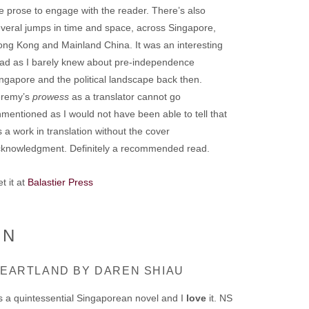
e prose to engage with the reader. There’s also
veral jumps in time and space, across Singapore,
ng Kong and Mainland China. It was an interesting
ad as I barely knew about pre-independence
ngapore and the political landscape back then.
eremy’s
prowess
as a translator cannot go
mentioned as I would not have been able to tell that
’s a work in translation without the cover
cknowledgment. Definitely a recommended read.
t it at
Balastier Press
ON
EARTLAND BY DAREN SHIAU
’s a quintessential Singaporean novel and I
love
it. NS