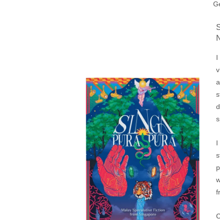
Ge
I
v
a
s
d
s
I
s
p
w
f
C