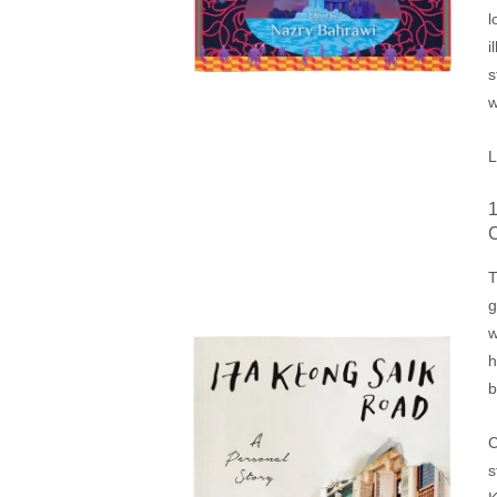
l
i
s
L
T
g
w
h
b
C
s