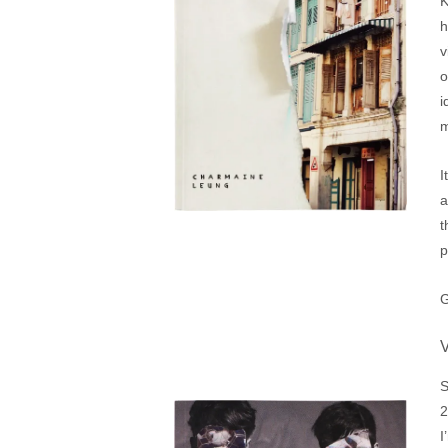
K
h
v
o
i
m
I
a
t
p
G
S
2
I