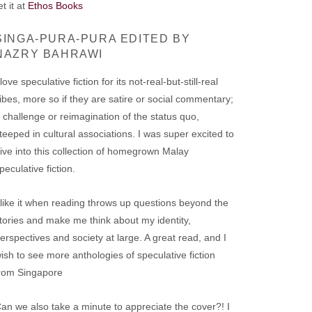
t it at
Ethos Books
SINGA-PURA-PURA EDITED BY
NAZRY BAHRAWI
 love speculative fiction for its not-real-but-still-real
ibes, more so if they are satire or social commentary;
 challenge or reimagination of the status quo,
teeped in cultural associations. I was super excited to
ive into this collection of homegrown Malay
peculative fiction.
 like it when reading throws up questions beyond the
tories and make me think about my identity,
erspectives and society at large. A great read, and I
ish to see more anthologies of speculative fiction
rom Singapore
an we also take a minute to appreciate the cover?! I