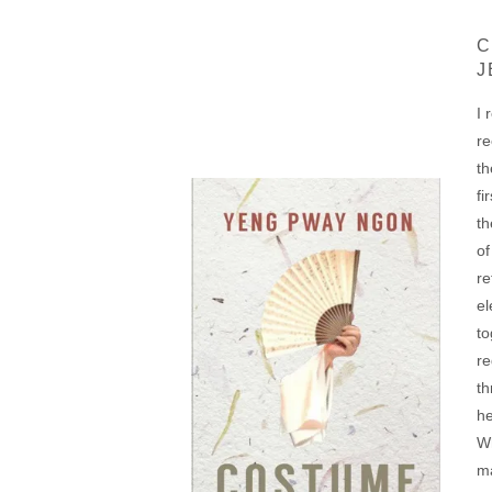
C
J
I 
re
th
fi
th
of
re
el
to
re
th
he
Wh
ma