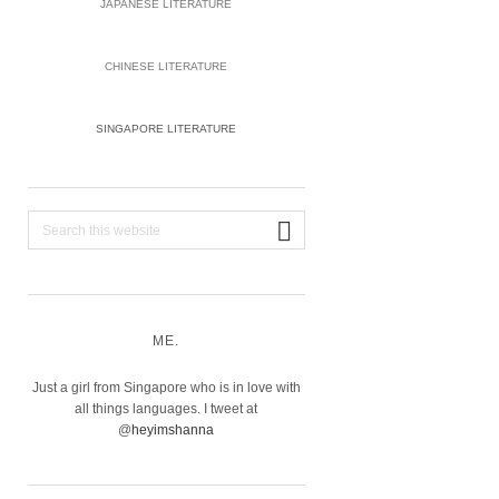
JAPANESE LITERATURE
CHINESE LITERATURE
SINGAPORE LITERATURE
Search
this
website
ME.
Just a girl from Singapore who is in love with
all things languages. I tweet at
@
heyimshanna