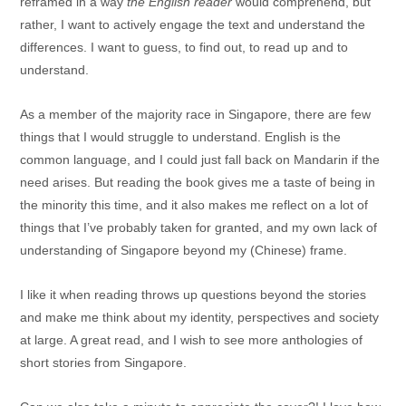
reframed in a way
the English reader
would comprehend, but
rather, I want to actively engage the text and understand the
differences. I want to guess, to find out, to read up and to
understand.
As a member of the majority race in Singapore, there are few
things that I would struggle to understand. English is the
common language, and I could just fall back on Mandarin if the
need arises. But reading the book gives me a taste of being in
the minority this time, and it also makes me reflect on a lot of
things that I’ve probably taken for granted, and my own lack of
understanding of Singapore beyond my (Chinese) frame.
I like it when reading throws up questions beyond the stories
and make me think about my identity, perspectives and society
at large. A great read, and I wish to see more anthologies of
short stories from Singapore.