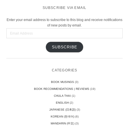
SUBSCRIBE VIA EMAIL
Enter your email address to subscribe to this blog and receive notifications
of new posts by email.
Email
Address
SUBSCRIBE
CATEGORIES
BOOK MUSINGS
(3)
BOOK RECOMMENDATIONS | REVIEWS
(19)
CHULA THAI
(1)
ENGLISH
(2)
JAPANESE (日本語)
(3)
KOREAN (한국어)
(6)
MANDARIN (中文)
(3)