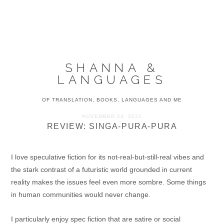
Skip
Skip
Skip
to
to
to
MENU
primary
main
primary
navigation
content
sidebar
SHANNA &
LANGUAGES
OF TRANSLATION, BOOKS, LANGUAGES AND ME
NOVEMBER 24, 2021
REVIEW: SINGA-PURA-PURA
I love speculative fiction for its not-real-but-still-real vibes and
the stark contrast of a futuristic world grounded in current
reality makes the issues feel even more sombre. Some things
in human communities would never change.
I particularly enjoy spec fiction that are satire or social