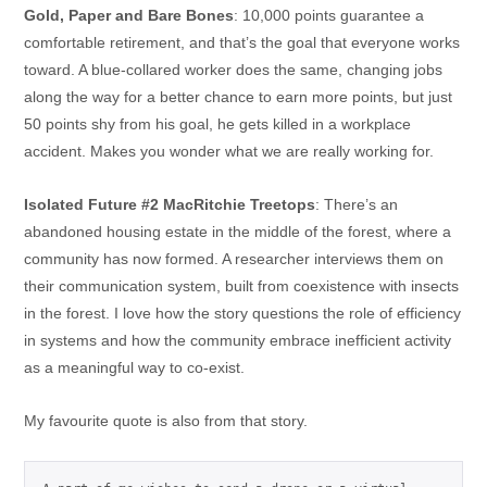
Gold, Paper and Bare Bones
: 10,000 points guarantee a
comfortable retirement, and that’s the goal that everyone works
toward. A blue-collared worker does the same, changing jobs
along the way for a better chance to earn more points, but just
50 points shy from his goal, he gets killed in a workplace
accident. Makes you wonder what we are really working for.
Isolated Future #2 MacRitchie Treetops
: There’s an
abandoned housing estate in the middle of the forest, where a
community has now formed. A researcher interviews them on
their communication system, built from coexistence with insects
in the forest. I love how the story questions the role of efficiency
in systems and how the community embrace inefficient activity
as a meaningful way to co-exist.
My favourite quote is also from that story.