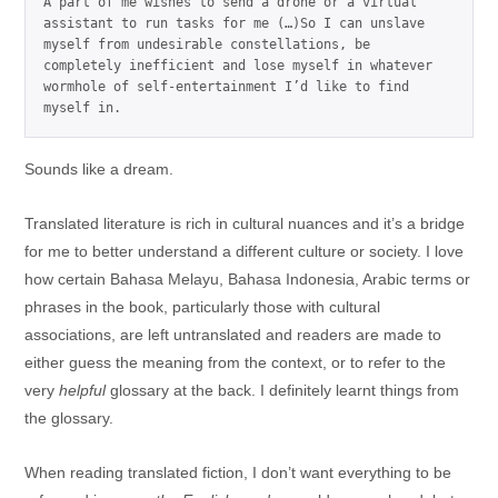
A part of me wishes to send a drone or a virtual 
assistant to run tasks for me (…)So I can unslave 
myself from undesirable constellations, be 
completely inefficient and lose myself in whatever 
wormhole of self-entertainment I’d like to find 
myself in.
Sounds like a dream.
Translated literature is rich in cultural nuances and it’s a bridge
for me to better understand a different culture or society. I love
how certain Bahasa Melayu, Bahasa Indonesia, Arabic terms or
phrases in the book, particularly those with cultural
associations, are left untranslated and readers are made to
either guess the meaning from the context, or to refer to the
very
helpful
glossary at the back. I definitely learnt things from
the glossary.
When reading translated fiction, I don’t want everything to be