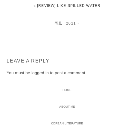
PREVIOUS
« [REVIEW] LIKE SPILLED WATER
POST:
NEXT
再見，2021 »
POST:
READER
LEAVE A REPLY
INTERACTIONS
You must be
logged in
to post a comment.
PRIMARY
HOME
SIDEBAR
ABOUT ME
KOREAN LITERATURE