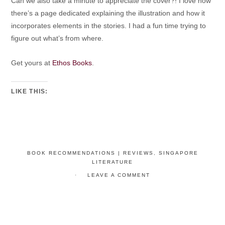
Can we also take a minute to appreciate the cover?! I love how
there’s a page dedicated explaining the illustration and how it
incorporates elements in the stories. I had a fun time trying to
figure out what’s from where.
Get yours at
Ethos Books
.
LIKE THIS:
BOOK RECOMMENDATIONS | REVIEWS
,
SINGAPORE
LITERATURE
LEAVE A COMMENT