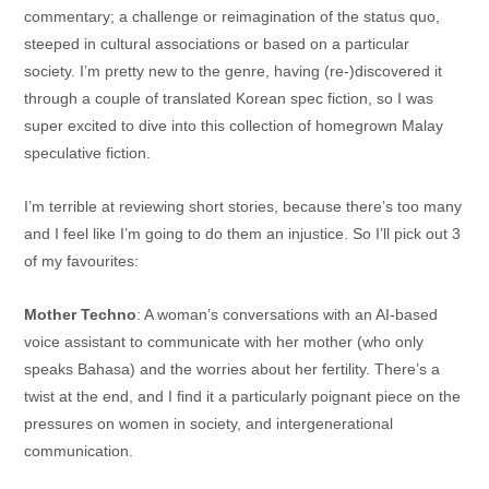
commentary; a challenge or reimagination of the status quo,
steeped in cultural associations or based on a particular
society. I’m pretty new to the genre, having (re-)discovered it
through a couple of translated Korean spec fiction, so I was
super excited to dive into this collection of homegrown Malay
speculative fiction.
I’m terrible at reviewing short stories, because there’s too many
and I feel like I’m going to do them an injustice. So I’ll pick out 3
of my favourites:
Mother Techno
: A woman’s conversations with an AI-based
voice assistant to communicate with her mother (who only
speaks Bahasa) and the worries about her fertility. There’s a
twist at the end, and I find it a particularly poignant piece on the
pressures on women in society, and intergenerational
communication.