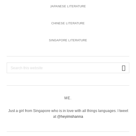
JAPANESE LITERATURE
CHINESE LITERATURE
SINGAPORE LITERATURE
Search
this
website
ME.
Just a girl from Singapore who is in love with all things languages. I tweet
at @
heyimshanna