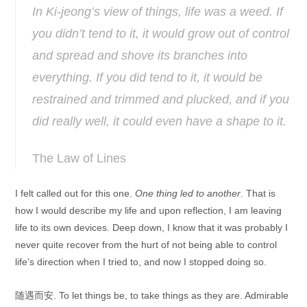
In Ki-jeong’s view of things, life was a weed. If
you didn’t tend to it, it would grow out of control
and spread and shove its branches into
everything. If you did tend to it, it would be
restrained and trimmed and plucked, and if you
did really well, it could even have a shape to it.
The Law of Lines
I felt called out for this one.
One thing led to another
. That is
how I would describe my life and upon reflection, I am leaving
life to its own devices. Deep down, I know that it was probably I
never quite recover from the hurt of not being able to control
life’s direction when I tried to, and now I stopped doing so.
随遇而安. To let things be, to take things as they are. Admirable