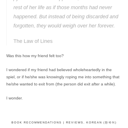
rest of her life as if those months had never
happened. But instead of being discarded and
forgotten, they would weigh over her forever.
The Law of Lines
Was this how my friend felt too?
I wondered if my friend had believed wholeheartedly in the
spiel, or if he/she was knowingly roping me into something that
he/she wanted to exit from (the person did exit after a while).
I wonder.
BOOK RECOMMENDATIONS | REVIEWS
,
KOREAN (한국어)