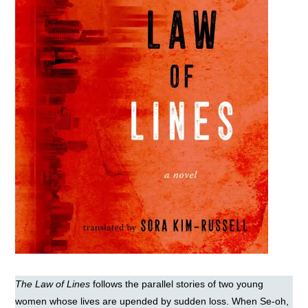
The Law of Lines
follows the parallel stories of two young
women whose lives are upended by sudden loss. When Se-oh,