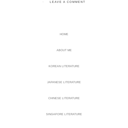
LEAVE A COMMENT
PRIMARY
HOME
SIDEBAR
ABOUT ME
KOREAN LITERATURE
JAPANESE LITERATURE
CHINESE LITERATURE
SINGAPORE LITERATURE