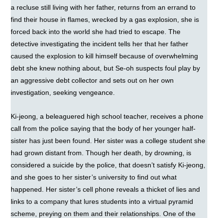
a recluse still living with her father, returns from an errand to
find their house in flames, wrecked by a gas explosion, she is
forced back into the world she had tried to escape. The
detective investigating the incident tells her that her father
caused the explosion to kill himself because of overwhelming
debt she knew nothing about, but Se-oh suspects foul play by
an aggressive debt collector and sets out on her own
investigation, seeking vengeance.
Ki-jeong, a beleaguered high school teacher, receives a phone
call from the police saying that the body of her younger half-
sister has just been found. Her sister was a college student she
had grown distant from. Though her death, by drowning, is
considered a suicide by the police, that doesn’t satisfy Ki-jeong,
and she goes to her sister’s university to find out what
happened. Her sister’s cell phone reveals a thicket of lies and
links to a company that lures students into a virtual pyramid
scheme, preying on them and their relationships. One of the