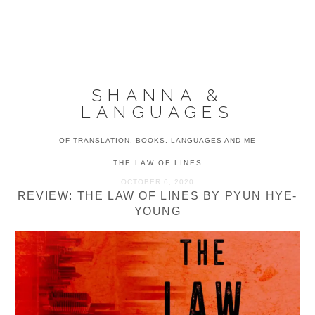
Skip
Skip
Skip
to
to
to
MENU
primary
main
primary
navigation
content
sidebar
SHANNA &
LANGUAGES
OF TRANSLATION, BOOKS, LANGUAGES AND ME
THE LAW OF LINES
OCTOBER 6, 2020
REVIEW: THE LAW OF LINES BY PYUN HYE-
YOUNG