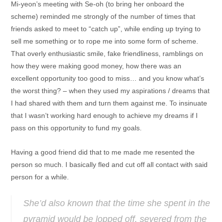
Mi-yeon’s meeting with Se-oh (to bring her onboard the
scheme) reminded me strongly of the number of times that
friends asked to meet to “catch up”, while ending up trying to
sell me something or to rope me into some form of scheme.
That overly enthusiastic smile, fake friendliness, ramblings on
how they were making good money, how there was an
excellent opportunity too good to miss… and you know what’s
the worst thing? – when they used my aspirations / dreams that
I had shared with them and turn them against me. To insinuate
that I wasn’t working hard enough to achieve my dreams if I
pass on this opportunity to fund my goals.
Having a good friend did that to me made me resented the
person so much. I basically fled and cut off all contact with said
person for a while.
She’d also known that the time she spent in the
pyramid would be lopped off, severed from the