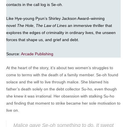
contacts in the call log is Se-oh.
Like Hye-young Pyun’s Shirley Jackson Award–winning
novel
The Hole
,
The Law of Lines
an immersive thriller that
explores the edges of criminality in ordinary lives, the unseen
forces that shape us, and grief and debt.
Source:
Arcade Publishing
At the heart of the story, it’s about two women’s struggles to
come to terms with the death of a family member. Se-oh found
solace and the will to live through malice. She blamed his
father’s death solely on the debt collector Su-ho, even though
she knew it was irrational. Her obsession with stalking Su-ho
and finding that moment to strike became her sole motivation to
live on.
Malice gave Se-oh something to do. It swept