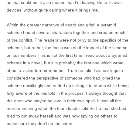
as that could be, it also means that I’m leaving life to its own
devices, without quite caring where it brings me.
Within the greater narrative of death and grief, a pyramid
scheme bound several characters together and created much
of the conflict. The readers were not privy to the specifics of the
scheme, but rather, the focus was on the impact of the scheme
on its members This is not the first time I read about a pyramid
scheme in a novel, but it is probably the first one which wrote
about a victim-turned-member. Truth be told, l’ve never quite
considered the perspective of someone who had joined the
scheme unwittingly and ended up selling it to others while being
fully aware of the lies told in the process. I always thought that
the ones who stayed believe in their own spiel. It was all the
more unnerving when the team leader told Se-ho that she had
tried to run away herself and was now spying on others to
make sure they don’t do the same.