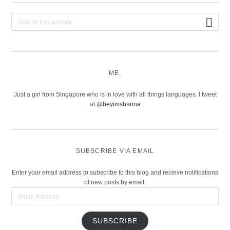
Search
this
website
ME.
Just a girl from Singapore who is in love with all things languages. I tweet
at @
heyimshanna
SUBSCRIBE VIA EMAIL
Enter your email address to subscribe to this blog and receive notifications
of new posts by email.
Email
Address
SUBSCRIBE