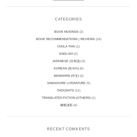
CATEGORIES
BOOK MUSINGS
(3)
BOOK RECOMMENDATIONS | REVIEWS
(19)
CHULA THAI
(1)
ENGLISH
(2)
JAPANESE (日本語)
(3)
KOREAN (한국어)
(6)
MANDARIN (中文)
(3)
SINGAPORE LITERATURE
(5)
THOUGHTS
(12)
TRANSLATED FICTION (OTHERS)
(1)
钢笔淡彩
(4)
RECENT COMMENTS