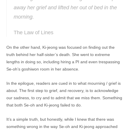
away her grief and lifted her out of bed in the
morning.
The Law of Lines
On the other hand, Ki-jeong was focused on finding out the
truth behind her half-sister’s death. She went to extreme
lengths in doing so, including hiring a PI and even trespassing
Se-oh’s goshiwon room in her absence.
In the epilogue, readers are cued in to what mourning / grief is
about. The first step to grief, and recovery, is to acknowledge
our sadness, to cry and to admit that we miss them. Something
that both Se-oh and Ki-jeong failed to do.
It’s a simple truth, but honestly, while I knew that there was
something wrong in the way Se-oh and Ki-jeong approached