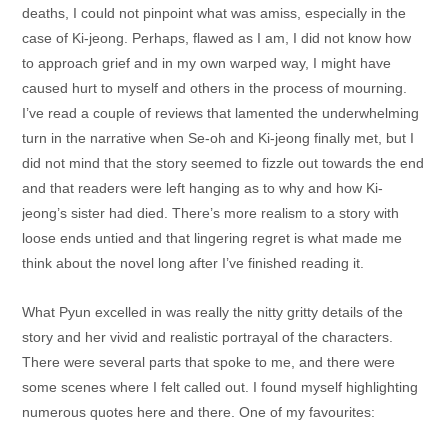
deaths, I could not pinpoint what was amiss, especially in the
case of Ki-jeong. Perhaps, flawed as I am, I did not know how
to approach grief and in my own warped way, I might have
caused hurt to myself and others in the process of mourning.
I’ve read a couple of reviews that lamented the underwhelming
turn in the narrative when Se-oh and Ki-jeong finally met, but I
did not mind that the story seemed to fizzle out towards the end
and that readers were left hanging as to why and how Ki-
jeong’s sister had died. There’s more realism to a story with
loose ends untied and that lingering regret is what made me
think about the novel long after I’ve finished reading it.
What Pyun excelled in was really the nitty gritty details of the
story and her vivid and realistic portrayal of the characters.
There were several parts that spoke to me, and there were
some scenes where I felt called out. I found myself highlighting
numerous quotes here and there. One of my favourites: