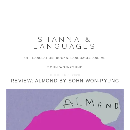
Skip
Skip
Skip
to
to
to
MENU
primary
main
primary
navigation
content
sidebar
SHANNA &
LANGUAGES
OF TRANSLATION, BOOKS, LANGUAGES AND ME
SOHN WON-PYUNG
OCTOBER 6, 2020
REVIEW: ALMOND BY SOHN WON-PYUNG