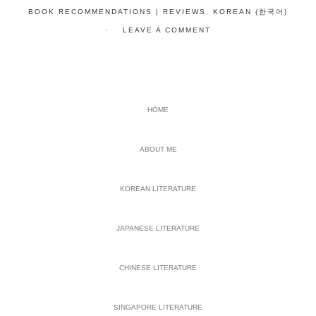
BOOK RECOMMENDATIONS | REVIEWS
,
KOREAN (한국어)
LEAVE A COMMENT
PRIMARY
HOME
SIDEBAR
ABOUT ME
KOREAN LITERATURE
JAPANESE LITERATURE
CHINESE LITERATURE
SINGAPORE LITERATURE