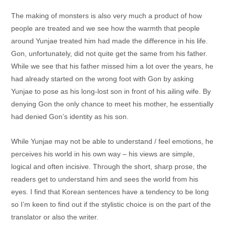
The making of monsters is also very much a product of how
people are treated and we see how the warmth that people
around Yunjae treated him had made the difference in his life.
Gon, unfortunately, did not quite get the same from his father.
While we see that his father missed him a lot over the years, he
had already started on the wrong foot with Gon by asking
Yunjae to pose as his long-lost son in front of his ailing wife. By
denying Gon the only chance to meet his mother, he essentially
had denied Gon’s identity as his son.
While Yunjae may not be able to understand / feel emotions, he
perceives his world in his own way – his views are simple,
logical and often incisive. Through the short, sharp prose, the
readers get to understand him and sees the world from his
eyes. I find that Korean sentences have a tendency to be long
so I’m keen to find out if the stylistic choice is on the part of the
translator or also the writer.