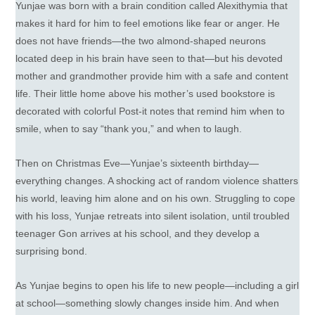
Yunjae was born with a brain condition called Alexithymia that
makes it hard for him to feel emotions like fear or anger. He
does not have friends—the two almond-shaped neurons
located deep in his brain have seen to that—but his devoted
mother and grandmother provide him with a safe and content
life. Their little home above his mother’s used bookstore is
decorated with colorful Post-it notes that remind him when to
smile, when to say “thank you,” and when to laugh.
Then on Christmas Eve—Yunjae’s sixteenth birthday—
everything changes. A shocking act of random violence shatters
his world, leaving him alone and on his own. Struggling to cope
with his loss, Yunjae retreats into silent isolation, until troubled
teenager Gon arrives at his school, and they develop a
surprising bond.
As Yunjae begins to open his life to new people—including a girl
at school—something slowly changes inside him. And when