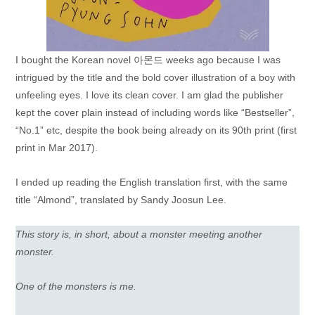
I bought the Korean novel 아몬드 weeks ago because I was
intrigued by the title and the bold cover illustration of a boy with
unfeeling eyes. I love its clean cover. I am glad the publisher
kept the cover plain instead of including words like “Bestseller”,
“No.1” etc, despite the book being already on its 90th print (first
print in Mar 2017).
I ended up reading the English translation first, with the same
title “Almond”, translated by Sandy Joosun Lee.
This story is, in short, about a monster meeting another
monster.
One of the monsters is me.