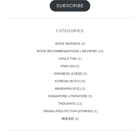
SUBSCRIBE
CATEGORIES
BOOK MUSINGS
(3)
BOOK RECOMMENDATIONS | REVIEWS
(19)
CHULA THAI
(1)
ENGLISH
(2)
JAPANESE (日本語)
(3)
KOREAN (한국어)
(6)
MANDARIN (中文)
(3)
SINGAPORE LITERATURE
(5)
THOUGHTS
(12)
TRANSLATED FICTION (OTHERS)
(1)
钢笔淡彩
(4)