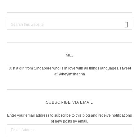
Search
this
website
ME.
Just a girl from Singapore who is in love with all things languages. I tweet
at @
heyimshanna
SUBSCRIBE VIA EMAIL
Enter your email address to subscribe to this blog and receive notifications
of new posts by email.
Email
Address