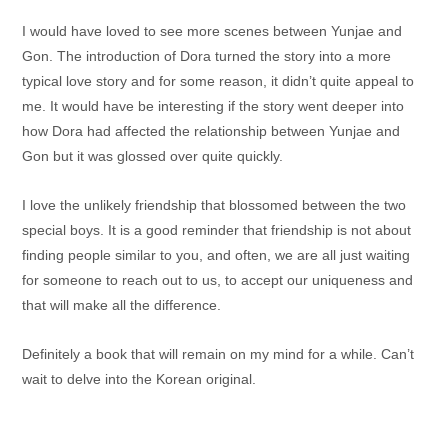
I would have loved to see more scenes between Yunjae and
Gon. The introduction of Dora turned the story into a more
typical love story and for some reason, it didn’t quite appeal to
me. It would have be interesting if the story went deeper into
how Dora had affected the relationship between Yunjae and
Gon but it was glossed over quite quickly.
I love the unlikely friendship that blossomed between the two
special boys. It is a good reminder that friendship is not about
finding people similar to you, and often, we are all just waiting
for someone to reach out to us, to accept our uniqueness and
that will make all the difference.
Definitely a book that will remain on my mind for a while. Can’t
wait to delve into the Korean original.