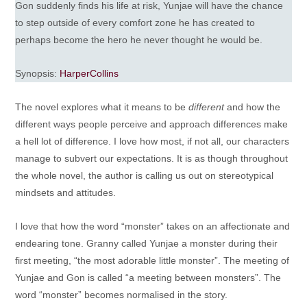
Gon suddenly finds his life at risk, Yunjae will have the chance
to step outside of every comfort zone he has created to
perhaps become the hero he never thought he would be.
Synopsis:
HarperCollins
The novel explores what it means to be
different
and how the
different ways people perceive and approach differences make
a hell lot of difference. I love how most, if not all, our characters
manage to subvert our expectations. It is as though throughout
the whole novel, the author is calling us out on stereotypical
mindsets and attitudes.
I love that how the word “monster” takes on an affectionate and
endearing tone. Granny called Yunjae a monster during their
first meeting, “the most adorable little monster”. The meeting of
Yunjae and Gon is called “a meeting between monsters”. The
word “monster” becomes normalised in the story.