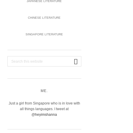
JAPANESE LITERATURE
CHINESE LITERATURE
SINGAPORE LITERATURE
Search
this
website
ME.
Just a girl from Singapore who is in love with
all things languages. I tweet at
@
heyimshanna