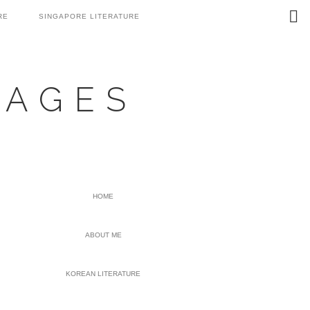
Search
RE
SINGAPORE LITERATURE
this
website
UAGES
PRIMARY
HOME
SIDEBAR
ABOUT ME
KOREAN LITERATURE