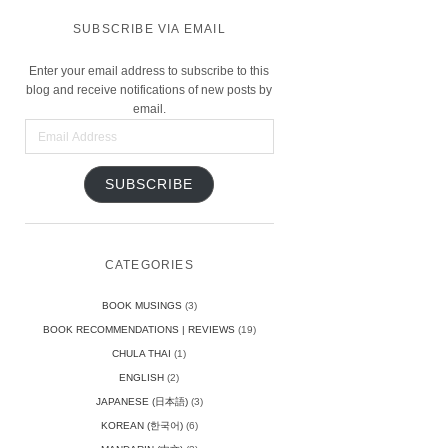
SUBSCRIBE VIA EMAIL
Enter your email address to subscribe to this
blog and receive notifications of new posts by
email.
Email
Address
SUBSCRIBE
CATEGORIES
BOOK MUSINGS
(3)
BOOK RECOMMENDATIONS | REVIEWS
(19)
CHULA THAI
(1)
ENGLISH
(2)
JAPANESE (日本語)
(3)
KOREAN (한국어)
(6)