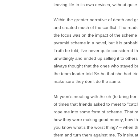
leaving life to its own devices, without quit
Within the greater narrative of death and 
and created much of the conflict. The reader
the focus was on the impact of the scheme o
pyramid scheme in a novel, but it is probab
Truth be told, l’ve never quite considered
unwittingly and ended up selling it to others 
always thought that the ones who stayed bel
the team leader told Se-ho that she had tr
make sure they don’t do the same.
Mi-yeon’s meeting with Se-oh (to bring he
of times that friends asked to meet to “catc
rope me into some form of scheme. That ove
how they were making good money, how the
you know what’s the worst thing? – when th
them and turn them against me. To insinua