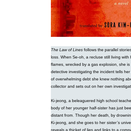
The Law of Lines
follows the parallel sto
loss. When Se-oh, a recluse still living with
flames, wrecked by a gas explosion, she is 
detective investigating the incident tells he
of overwhelming debt she knew nothing abo
collector and sets out on her own investig
Ki-jeong, a beleaguered high school teacher
body of her younger half-sister has just b
distant from. Though her death, by drowning,
Ki-jeong, and she goes to her sister’s unive
reveals a thicket of lies and links to a com