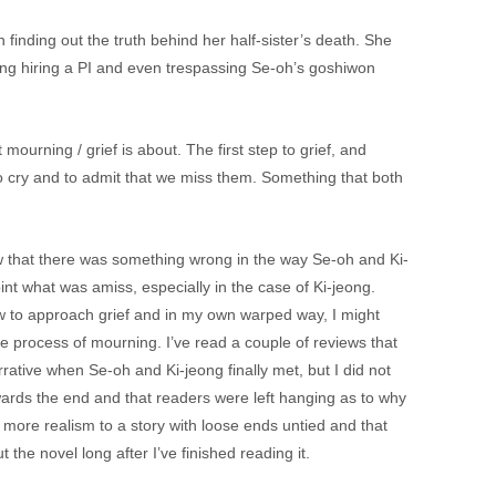
finding out the truth behind her half-sister’s death. She
ding hiring a PI and even trespassing Se-oh’s goshiwon
mourning / grief is about. The first step to grief, and
o cry and to admit that we miss them. Something that both
knew that there was something wrong in the way Se-oh and Ki-
nt what was amiss, especially in the case of Ki-jeong.
w to approach grief and in my own warped way, I might
e process of mourning. I’ve read a couple of reviews that
ative when Se-oh and Ki-jeong finally met, but I did not
wards the end and that readers were left hanging as to why
 more realism to a story with loose ends untied and that
 the novel long after I’ve finished reading it.