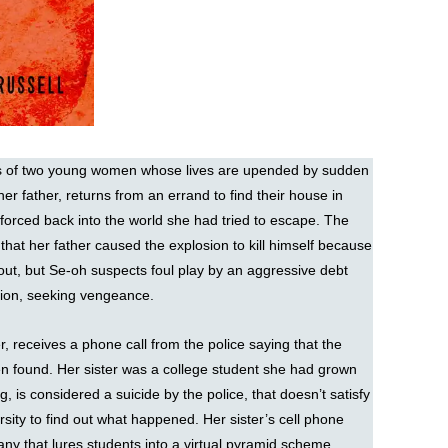
ries of two young women whose lives are upended by sudden
 her father, returns from an errand to find their house in
forced back into the world she had tried to escape. The
r that her father caused the explosion to kill himself because
ut, but Se-oh suspects foul play by an aggressive debt
ation, seeking vengeance.
, receives a phone call from the police saying that the
een found. Her sister was a college student she had grown
 is considered a suicide by the police, that doesn’t satisfy
rsity to find out what happened. Her sister’s cell phone
pany that lures students into a virtual pyramid scheme,