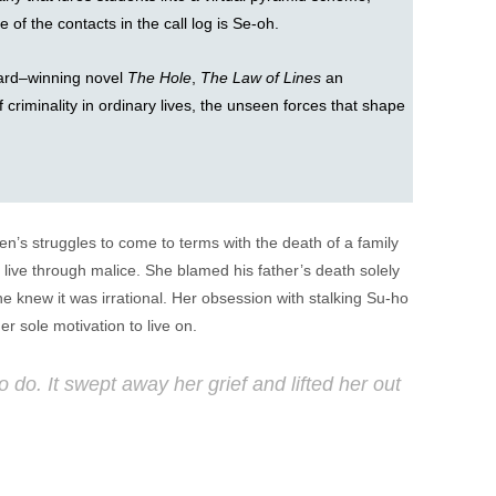
 of the contacts in the call log is Se-oh.
ard–winning novel
The Hole
,
The Law of Lines
an
f criminality in ordinary lives, the unseen forces that shape
men’s struggles to come to terms with the death of a family
live through malice. She blamed his father’s death solely
e knew it was irrational. Her obsession with stalking Su-ho
r sole motivation to live on.
do. It swept away her grief and lifted her out