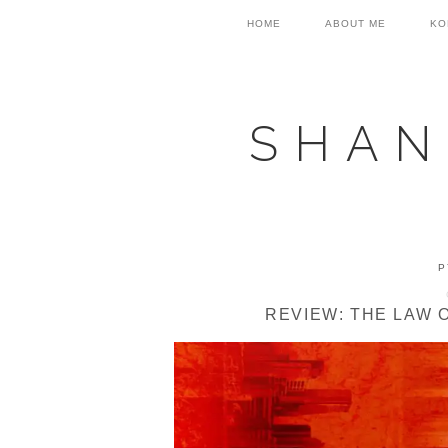
Skip
Skip
Skip
HOME
ABOUT ME
KO
to
to
to
primary
main
primary
navigation
content
sidebar
SHAN
P
REVIEW: THE LAW 