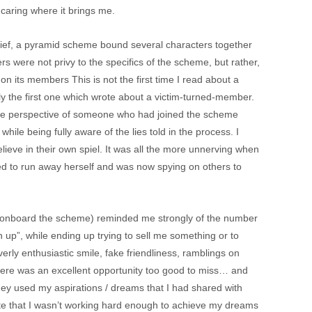
e caring where it brings me.
grief, a pyramid scheme bound several characters together
s were not privy to the specifics of the scheme, but rather,
n its members This is not the first time I read about a
ly the first one which wrote about a victim-turned-member.
 the perspective of someone who had joined the scheme
while being fully aware of the lies told in the process. I
ieve in their own spiel. It was all the more unnerving when
ied to run away herself and was now spying on others to
r onboard the scheme) reminded me strongly of the number
h up”, while ending up trying to sell me something or to
rly enthusiastic smile, fake friendliness, ramblings on
re was an excellent opportunity too good to miss… and
ey used my aspirations / dreams that I had shared with
te that I wasn’t working hard enough to achieve my dreams