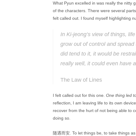
What Pyun excelled in was really the nitty gri
of the characters. There were several par
felt called out. I found myself highlightin
In Ki-jeong’s view of things, lif
grow out of control and spread 
did tend to it, it would be rest
really well, it could even have a
The Law of Lines
I felt called out for this one.
One thing led t
reflection, I am leaving life to its own devi
recover from the hurt of not being able to co
doing so.
随遇而安. To let things be, to take things as t