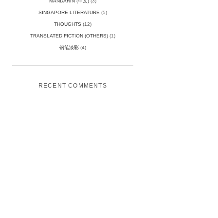
MANDARIN (中文)
(3)
SINGAPORE LITERATURE
(5)
THOUGHTS
(12)
TRANSLATED FICTION (OTHERS)
(1)
钢笔淡彩
(4)
RECENT COMMENTS