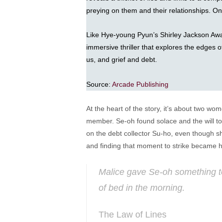
preying on them and their relationships. One
Like Hye-young Pyun’s Shirley Jackson Aw
immersive thriller that explores the edges o
us, and grief and debt.
Source:
Arcade Publishing
At the heart of the story, it’s about two wo
member. Se-oh found solace and the will to 
on the debt collector Su-ho, even though sh
and finding that moment to strike became he
Malice gave Se-oh something to 
of bed in the morning.
The Law of Lines