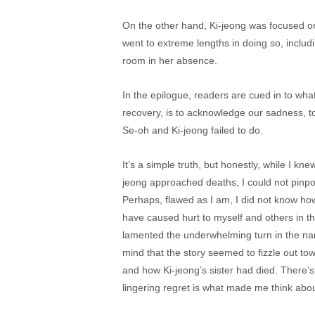
On the other hand, Ki-jeong was focused on 
went to extreme lengths in doing so, inclu
room in her absence.
In the epilogue, readers are cued in to what 
recovery, is to acknowledge our sadness, t
Se-oh and Ki-jeong failed to do.
It’s a simple truth, but honestly, while I 
jeong approached deaths, I could not pinpoi
Perhaps, flawed as I am, I did not know ho
have caused hurt to myself and others in th
lamented the underwhelming turn in the narr
mind that the story seemed to fizzle out to
and how Ki-jeong’s sister had died. There’s
lingering regret is what made me think about