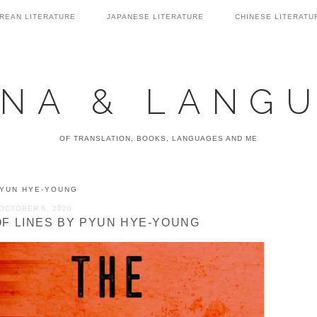
REAN LITERATURE
JAPANESE LITERATURE
CHINESE LITERATU
NA & LANG
OF TRANSLATION, BOOKS, LANGUAGES AND ME
YUN HYE-YOUNG
OCTOBER 6, 2020
OF LINES BY PYUN HYE-YOUNG