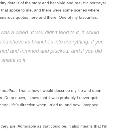
tty details of the story and her vivid and realistic portrayal
ts that spoke to me, and there were some scenes where I
g numerous quotes here and there. One of my favourites:
e was a weed. If you didn’t tend to it, it would
and shove its branches into everything. If you
rained and trimmed and plucked, and if you did
 shape to it.
o another
. That is how I would describe my life and upon
ces. Deep down, I know that it was probably I never quite
ntrol life’s direction when I tried to, and now I stopped
hey are. Admirable as that could be, it also means that I’m