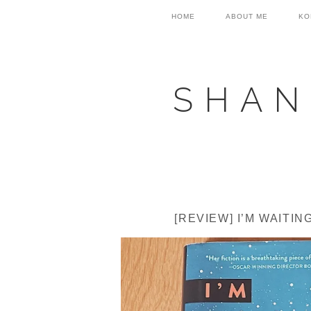
Skip
Skip
Skip
HOME
ABOUT ME
KO
to
to
to
primary
main
primary
navigation
content
sidebar
SHAN
[REVIEW] I’M WAITI