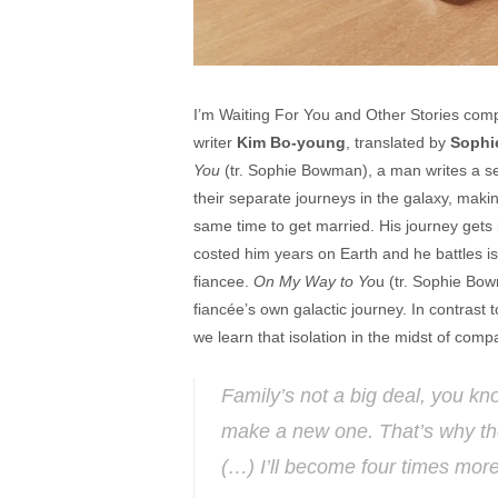
I’m Waiting For You and Other Stories compr
writer
Kim Bo-young
, translated by
Sophi
You
(tr. Sophie Bowman), a man writes a ser
their separate journeys in the galaxy, making
same time to get married. His journey gets in
costed him years on Earth and he battles iso
fiancee.
On My Way to Yo
u (tr. Sophie Bow
fiancée’s own galactic journey. In contrast t
we learn that isolation in the midst of co
Family’s not a big deal, you k
make a new one. That’s why the
(…) I’ll become four times more 