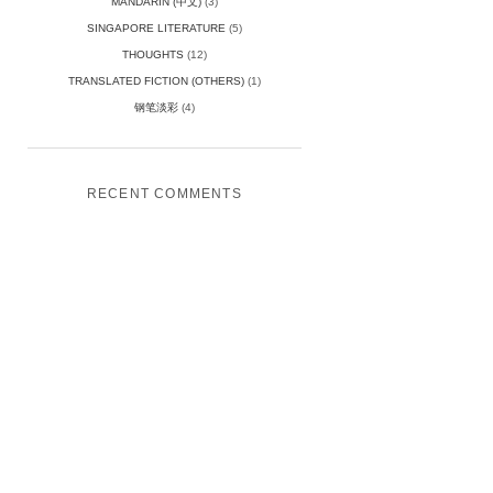
MANDARIN (中文)
(3)
SINGAPORE LITERATURE
(5)
THOUGHTS
(12)
TRANSLATED FICTION (OTHERS)
(1)
钢笔淡彩
(4)
RECENT COMMENTS