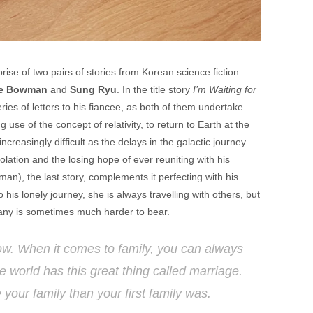
ise of two pairs of stories from Korean science fiction
e Bowman
and
Sung Ryu
. In the title story
I’m Waiting for
ies of letters to his fiancee, as both of them undertake
 use of the concept of relativity, to return to Earth at the
creasingly difficult as the delays in the galactic journey
lation and the losing hope of ever reuniting with his
man), the last story, complements it perfecting with his
o his lonely journey, she is always travelling with others, but
mpany is sometimes much harder to bear.
now. When it comes to family, you can always
 world has this great thing called marriage.
your family than your first family was.