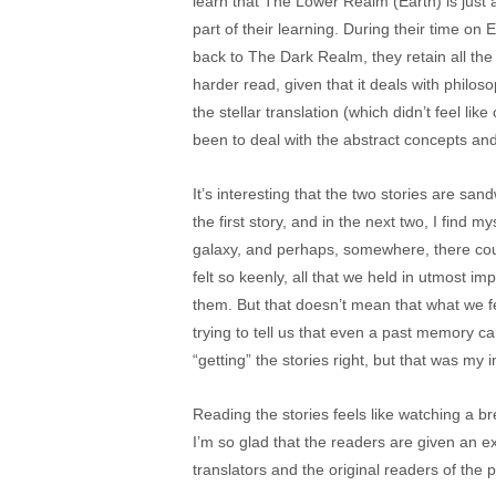
learn that The Lower Realm (Earth) is just 
part of their learning. During their time on 
back to The Dark Realm, they retain all the 
harder read, given that it deals with philos
the stellar translation (which didn’t feel lik
been to deal with the abstract concepts an
It’s interesting that the two stories are sa
the first story, and in the next two, I find m
galaxy, and perhaps, somewhere, there coul
felt so keenly, all that we held in utmost 
them. But that doesn’t mean that what we feel
trying to tell us that even a past memory ca
“getting” the stories right, but that was my
Reading the stories feels like watching a br
I’m so glad that the readers are given an ext
translators and the original readers of the pa