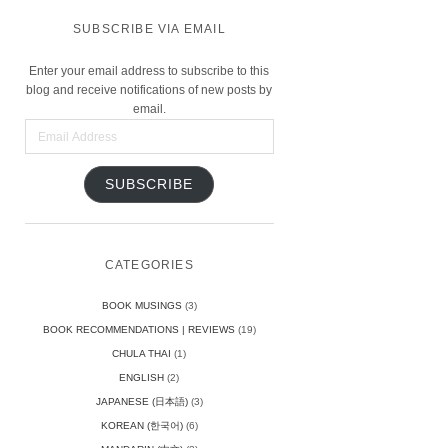
SUBSCRIBE VIA EMAIL
Enter your email address to subscribe to this
blog and receive notifications of new posts by
email.
Email
Address
SUBSCRIBE
CATEGORIES
BOOK MUSINGS
(3)
BOOK RECOMMENDATIONS | REVIEWS
(19)
CHULA THAI
(1)
ENGLISH
(2)
JAPANESE (日本語)
(3)
KOREAN (한국어)
(6)