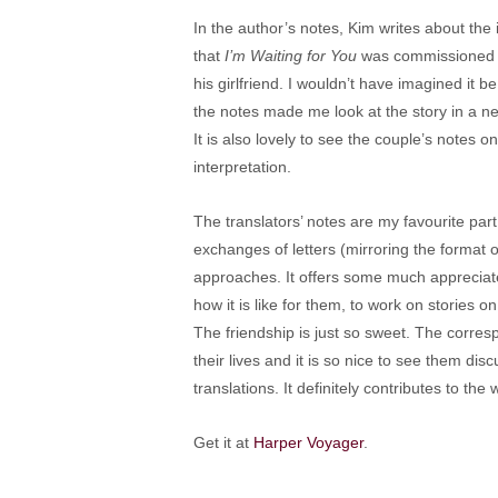
In the author’s notes, Kim writes about the in
that
I’m Waiting for You
was commissioned b
his girlfriend. I wouldn’t have imagined it 
the notes made me look at the story in a new
It is also lovely to see the couple’s notes 
interpretation.
The translators’ notes are my favourite part
exchanges of letters (mirroring the format of
approaches. It offers some much appreciate
how it is like for them, to work on stories 
The friendship is just so sweet. The corre
their lives and it is so nice to see them dis
translations. It definitely contributes to t
Get it at
Harper Voyager
.