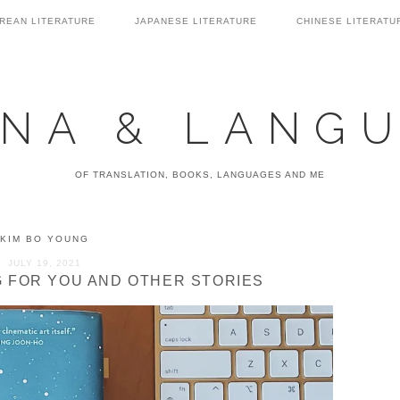
REAN LITERATURE
JAPANESE LITERATURE
CHINESE LITERATU
NA & LANG
OF TRANSLATION, BOOKS, LANGUAGES AND ME
KIM BO YOUNG
JULY 19, 2021
NG FOR YOU AND OTHER STORIES