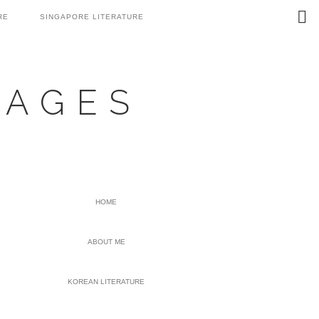
Search
RE
SINGAPORE LITERATURE
this
website
UAGES
PRIMARY
HOME
SIDEBAR
ABOUT ME
KOREAN LITERATURE