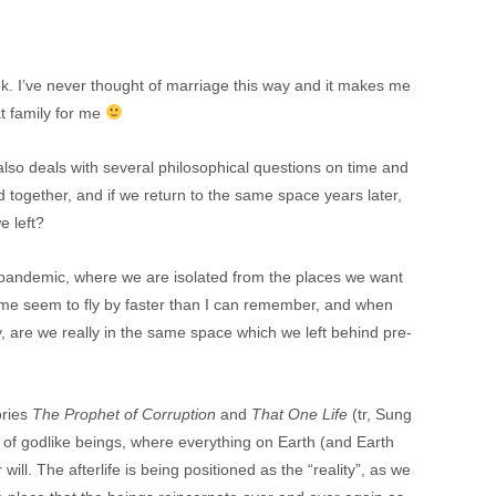
ook. I’ve never thought of marriage this way and it makes me
t family for me
 also deals with several philosophical questions on time and
d together, and if we return to the same space years later,
e left?
 the pandemic, where we are isolated from the places we want
ime seem to fly by faster than I can remember, and when
y, are we really in the same space which we left behind pre-
ories
The Prophet of Corruption
and
That One Life
(tr, Sung
 of godlike beings, where everything on Earth (and Earth
r will. The afterlife is being positioned as the “reality”, as we