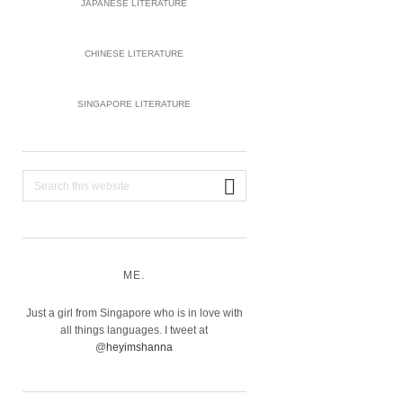
JAPANESE LITERATURE
CHINESE LITERATURE
SINGAPORE LITERATURE
Search
this
website
ME.
Just a girl from Singapore who is in love with
all things languages. I tweet at
@
heyimshanna