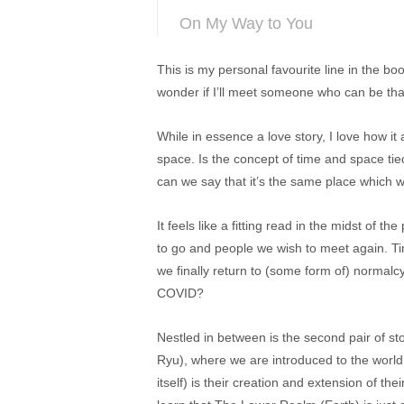
On My Way to You
This is my personal favourite line in the b
wonder if I’ll meet someone who can be tha
While in essence a love story, I love how it
space. Is the concept of time and space tie
can we say that it’s the same place which w
It feels like a fitting read in the midst of
to go and people we wish to meet again. T
we finally return to (some form of) normalc
COVID?
Nestled in between is the second pair of st
Ryu), where we are introduced to the world
itself) is their creation and extension of thei