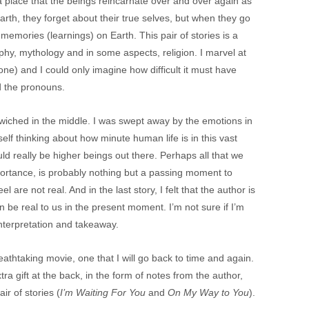
a place that the beings reincarnate over and over again as
Earth, they forget about their true selves, but when they go
memories (learnings) on Earth. This pair of stories is a
ophy, mythology and in some aspects, religion. I marvel at
e one) and I could only imagine how difficult it must have
d the pronouns.
ndwiched in the middle. I was swept away by the emotions in
yself thinking about how minute human life is in this vast
d really be higher beings out there. Perhaps all that we
importance, is probably nothing but a passing moment to
 are not real. And in the last story, I felt that the author is
n be real to us in the present moment. I’m not sure if I’m
 interpretation and takeaway.
eathtaking movie, one that I will go back to time and again.
ra gift at the back, in the form of notes from the author,
ir of stories (
I’m Waiting For You
and
On My Way to You
).