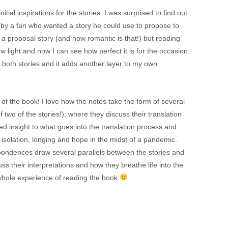
itial inspirations for the stories. I was surprised to find out
y a fan who wanted a story he could use to propose to
be a proposal story (and how romantic is that!) but reading
 light and now I can see how perfect it is for the occasion.
on both stories and it adds another layer to my own
 of the book! I love how the notes take the form of several
 two of the stories!), where they discuss their translation
d insight to what goes into the translation process and
on isolation, longing and hope in the midst of a pandemic.
spondences draw several parallels between the stories and
cuss their interpretations and how they breathe life into the
he whole experience of reading the book