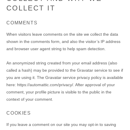
COLLECT IT
COMMENTS
When visitors leave comments on the site we collect the data
shown in the comments form, and also the visitor’s IP address
and browser user agent string to help spam detection.
An anonymized string created from your email address (also
called a hash) may be provided to the Gravatar service to see if
you are using it. The Gravatar service privacy policy is available
here: https://automattic.com/privacy/. After approval of your
comment, your profile picture is visible to the public in the
context of your comment.
COOKIES
If you leave a comment on our site you may opt-in to saving