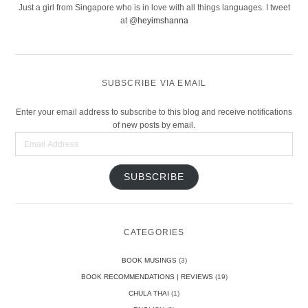
Just a girl from Singapore who is in love with all things languages. I tweet
at @
heyimshanna
SUBSCRIBE VIA EMAIL
Enter your email address to subscribe to this blog and receive notifications
of new posts by email.
Email
Address
SUBSCRIBE
CATEGORIES
BOOK MUSINGS
(3)
BOOK RECOMMENDATIONS | REVIEWS
(19)
CHULA THAI
(1)