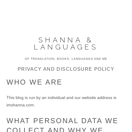
Skip
Skip
Skip
to
to
to
MENU
primary
main
primary
navigation
content
sidebar
SHANNA &
LANGUAGES
OF TRANSLATION, BOOKS, LANGUAGES AND ME
PRIVACY AND DISCLOSURE POLICY
WHO WE ARE
This blog is run by an individual and our website address is
imshanna.com.
WHAT PERSONAL DATA WE
COLLECT AND WHY WE