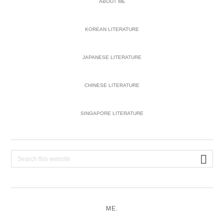
ABOUT ME
KOREAN LITERATURE
JAPANESE LITERATURE
CHINESE LITERATURE
SINGAPORE LITERATURE
Search
this
website
ME.