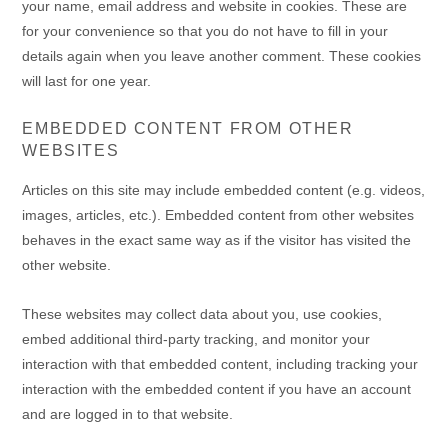
your name, email address and website in cookies. These are
for your convenience so that you do not have to fill in your
details again when you leave another comment. These cookies
will last for one year.
EMBEDDED CONTENT FROM OTHER
WEBSITES
Articles on this site may include embedded content (e.g. videos,
images, articles, etc.). Embedded content from other websites
behaves in the exact same way as if the visitor has visited the
other website.
These websites may collect data about you, use cookies,
embed additional third-party tracking, and monitor your
interaction with that embedded content, including tracking your
interaction with the embedded content if you have an account
and are logged in to that website.