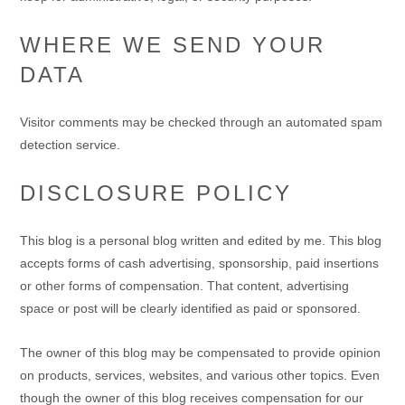
WHERE WE SEND YOUR
DATA
Visitor comments may be checked through an automated spam
detection service.
DISCLOSURE POLICY
This blog is a personal blog written and edited by me. This blog
accepts forms of cash advertising, sponsorship, paid insertions
or other forms of compensation. That content, advertising
space or post will be clearly identified as paid or sponsored.
The owner of this blog may be compensated to provide opinion
on products, services, websites, and various other topics. Even
though the owner of this blog receives compensation for our