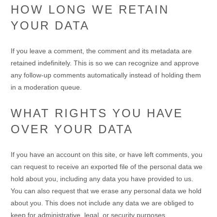
HOW LONG WE RETAIN
YOUR DATA
If you leave a comment, the comment and its metadata are
retained indefinitely. This is so we can recognize and approve
any follow-up comments automatically instead of holding them
in a moderation queue.
WHAT RIGHTS YOU HAVE
OVER YOUR DATA
If you have an account on this site, or have left comments, you
can request to receive an exported file of the personal data we
hold about you, including any data you have provided to us.
You can also request that we erase any personal data we hold
about you. This does not include any data we are obliged to
keep for administrative, legal, or security purposes.