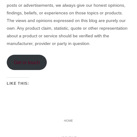
posts or advertisements, we always give our honest opinions,
findings, beliefs, or experiences on those topics or products.
The views and opinions expressed on this blog are purely our
own. Any product claim, statistic, quote or other representation
about a product or service should be verified with the
manufacturer, provider or party in question.
Get in touch
LIKE THIS:
PRIMARY
HOME
SIDEBAR