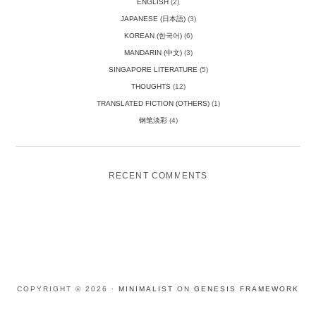
ENGLISH
(2)
JAPANESE (日本語)
(3)
KOREAN (한국어)
(6)
MANDARIN (中文)
(3)
SINGAPORE LITERATURE
(5)
THOUGHTS
(12)
TRANSLATED FICTION (OTHERS)
(1)
钢笔淡彩
(4)
RECENT COMMENTS
COPYRIGHT © 2026 ·
MINIMALIST
ON
GENESIS FRAMEWORK